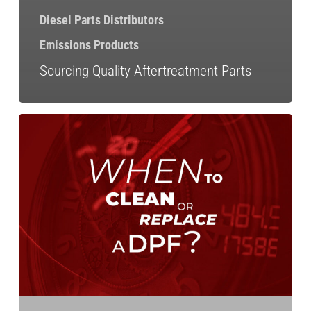
Diesel Parts Distributors
Emissions Products
Sourcing Quality Aftertreatment Parts
When
Should
You
Clean
or
Replace
a
DPF?