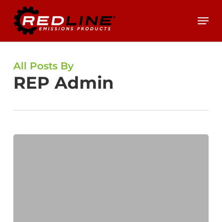
Skip
Menu
to
main
content
All Posts By
REP Admin
DPF
101
–
Common
Industry
Terms