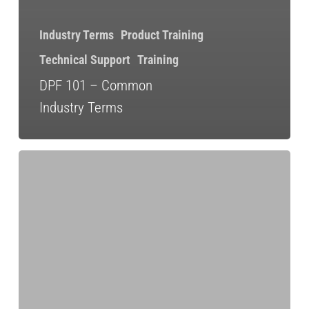
Industry Terms
Product Training
Technical Support
Training
DPF 101 – Common
Industry Terms
Sourcing
Quality
Aftertreatment
Parts