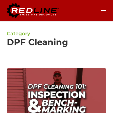
Skip
Menu
to
main
content
Category
DPF Cleaning
DPF
Cleaning
101:
Inspection
&
Benchmarking