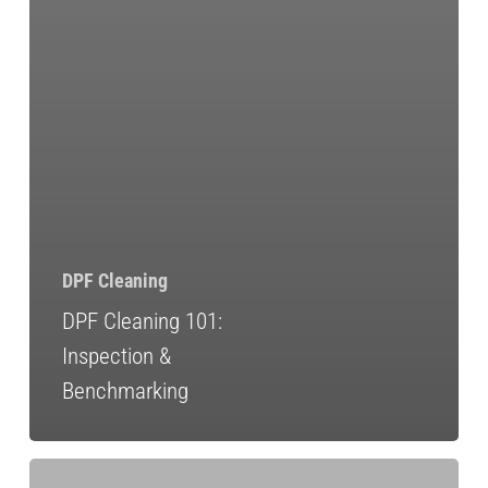
DPF Cleaning
DPF Cleaning 101:
Inspection &
Benchmarking
DPF