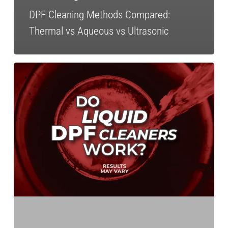
DPF Cleaning Methods Compared:
Thermal vs Aqueous vs Ultrasonic
Expert
Recap:
Do
Liquid
DPF
Cleaners
Work?