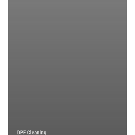
DPF Cleaning