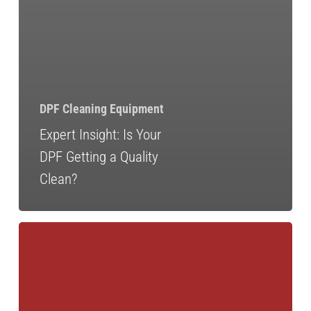
DPF Cleaning Equipment
Expert Insight: Is Your
DPF Getting a Quality
Clean?
DPF
Delete:
The
Myths,