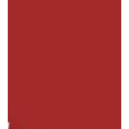
Realities,
and
Ramifications
(2025)