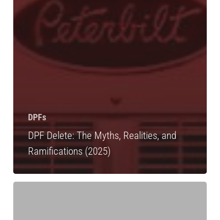
DPFs
DPF Delete: The Myths, Realities, and
Ramifications (2025)
DPF
Cleaning:
Level