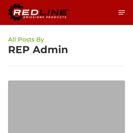
Skip
Menu
to
main
content
All Posts By
REP Admin
Expert
Insight:
Is
Your
DPF
Getting