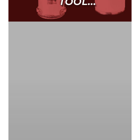
Reference
Part
Numbers
with
the
OEM
Cross
Tool