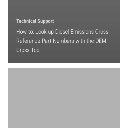
Technical Support
How to: Look up Diesel Emissions Cross
Reference Part Numbers with the OEM
Cross Tool
The
Importance
of
Idle
Reduction
for
Heavy-