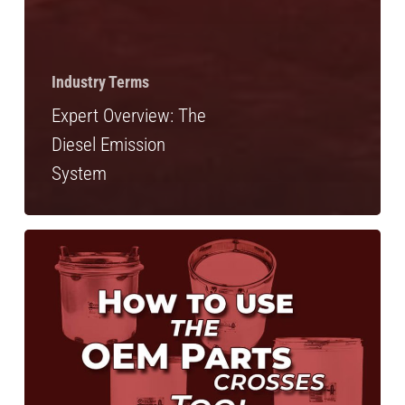
Industry Terms
Expert Overview: The
Diesel Emission
System
How
to:
Look
up
Diesel
Emissions
Cross